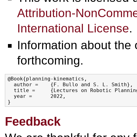
Attribution-NonCommer
International License
.
Information about the o
forthcoming.
@Book{planning-kinematics,

  author =    {F. Bullo and S. L. Smith},

  title =     {Lectures on Robotic Planning
  year =      2022,

Feedback