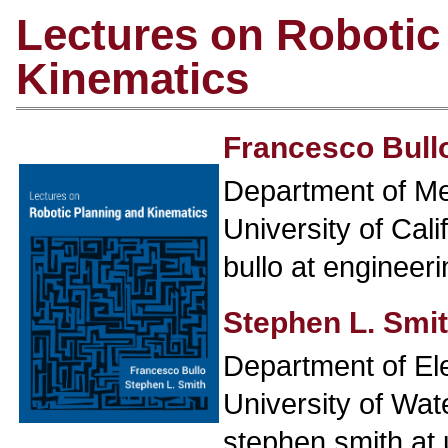
Lectures on Robotic
Kinematics
Francesco Bull
Department of Me
University of Cal
bullo at engineer
Stephen L. Smi
Department of El
University of Wat
stephen.smith at