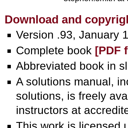
Download and copyrigh
Version .93, January 
Complete book
[PDF f
Abbreviated book in s
A solutions manual, i
solutions, is freely av
instructors at accredite
This work is licensed