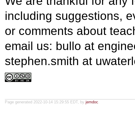
We are thankful for any 
including suggestions, ev
or comments about teach
email us: bullo at engin
stephen.smith at uwater
Page generated 2022-10-14 15:29:55 EDT, by
jemdoc
.