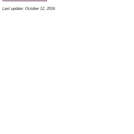
Last update: October 12, 2016