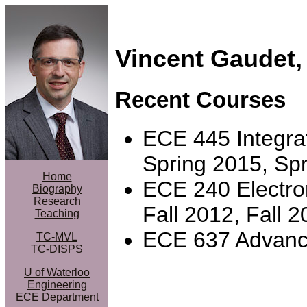
Vincent Gaudet
Recent Courses
ECE 445 Integrat
Spring 2015, Sp
Home
ECE 240 Electroni
Biography
Research
Fall 2012, Fall 2
Teaching
ECE 637 Advance
TC-MVL
TC-DISPS
U of Waterloo
Engineering
ECE Department