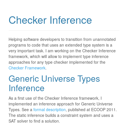
Checker Inference
Helping software developers to transition from unannotated
programs to code that uses an extended type system is a
very important task. I am working on the Checker Inference
framework, which will allow to implement type inference
approaches for any type checker implemented for the
Checker Framework
.
Generic Universe Types
Inference
As a first use of the Checker Inference framework, I
implemented an inference approach for Generic Universe
Types. See a
formal description
, published at ECOOP 2011.
The static inference builds a constraint system and uses a
SAT solver to find a solution.