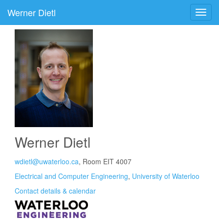
Werner Dietl
Werner Dietl
wdietl@uwaterloo.ca
, Room EIT 4007
Electrical and Computer Engineering
,
University of Waterloo
Contact details & calendar