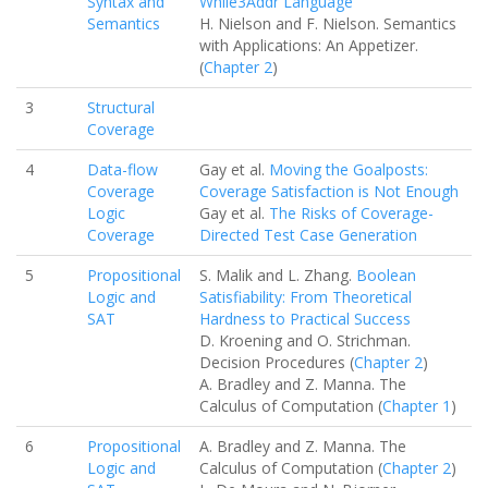
Syntax and
While3Addr Language
Semantics
H. Nielson and F. Nielson. Semantics
with Applications: An Appetizer.
(
Chapter 2
)
3
Structural
Coverage
4
Data-flow
Gay et al.
Moving the Goalposts:
Coverage
Coverage Satisfaction is Not Enough
Logic
Gay et al.
The Risks of Coverage-
Coverage
Directed Test Case Generation
5
Propositional
S. Malik and L. Zhang.
Boolean
Logic and
Satisfiability: From Theoretical
SAT
Hardness to Practical Success
D. Kroening and O. Strichman.
Decision Procedures (
Chapter 2
)
A. Bradley and Z. Manna. The
Calculus of Computation (
Chapter 1
)
6
Propositional
A. Bradley and Z. Manna. The
Logic and
Calculus of Computation (
Chapter 2
)