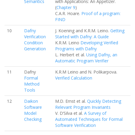
Semantics
with Applications: An Appetizer.
(
Chapter 9
)
C.A.R. Hoare.
Proof of a program:
FIND
10
Dafny
J. Koening and K.R.M. Leino.
Getting
Verification
Started with Dafny: A Guide
Condition
K.R.M. Leino
Developing Verified
Generation
Programs with Dafny
L. Herbert et al.
Using Dafny, an
Automatic Program Verifier
11
Dafny
K.R.M Leino and N. Polikarpova.
Formal
Verified Calculation
Method
Tools
12
Daikon
M.D. Ernst et al.
Quickly Detecting
Software
Relevant Program Invariants
Model
V. D’Silva et al.
A Survey of
Checking
Automated Techniques for Formal
Software Verification