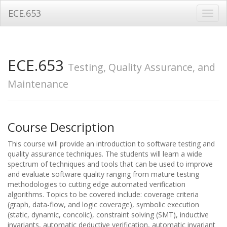
ECE.653
Toggl
navig
ECE.653
Testing, Quality Assurance, and
Maintenance
Course Description
This course will provide an introduction to software testing and
quality assurance techniques. The students will learn a wide
spectrum of techniques and tools that can be used to improve
and evaluate software quality ranging from mature testing
methodologies to cutting edge automated verification
algorithms. Topics to be covered include: coverage criteria
(graph, data-flow, and logic coverage), symbolic execution
(static, dynamic, concolic), constraint solving (SMT), inductive
invariants, automatic deductive verification, automatic invariant