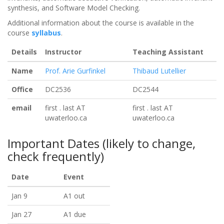
synthesis, and Software Model Checking.
Additional information about the course is available in the
course
syllabus
.
Details
Instructor
Teaching Assistant
Name
Prof. Arie Gurfinkel
Thibaud Lutellier
Office
DC2536
DC2544
email
first . last AT
first . last AT
uwaterloo.ca
uwaterloo.ca
Important Dates (likely to change,
check frequently)
Date
Event
Jan 9
A1 out
Jan 27
A1 due