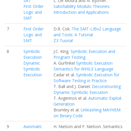
SAT
L. De Moura and N. Bjorner.
First Order
Satisfiability Modulo Theories:
Logic and
Introduction and Applications
SMT
7
First Order
D.R. Cok.
The SMT-LIBv2 Language
Logic and
and Tools: A Tutorial
SMT
Z3 Tuorial
8
Symbolic
J.C. King.
Symbolic Execution and
Execution
Program Testing
Dynamic
A. Gurfinkel
Symbolic Execution
Symbolic
Semantics for WHILE Language
Execution
Cadar et al.
Symbolic Execution for
Software Testing in Practice
T. Ball and J. Daniel.
Deconstructing
Dynamic Symbolic Execution
T. Avgerinos et al.
Automatic Exploit
Generation
Brumley et al.
Unleashing MAYHEM
on Binary Code
9
Axiomatic
H. Nielson and F. Nielson. Semantics