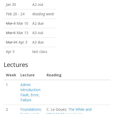
Jan 30
A2 out
Feb 20 - 24
Reading week
Mar 3
Mar 10
A2 due
Mar 6
Mar 13
A3 out
Mar 31
Apr 3
A3 due
Apr 3
last class
Lectures
Week
Lecture
Reading
1
Admin
Introduction
Fault, Error,
Failure
2
Foundations:
C. Le Goues.
The While and